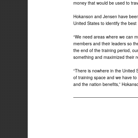
money that would be used to trav
Hokanson and Jensen have been vi
United States to identify the bes
“We need areas where we can ma
members and their leaders so they
the end of the training period, o
something and maximized their re
“There is nowhere in the United 
of training space and we have to 
and the nation benefits,” Hokans