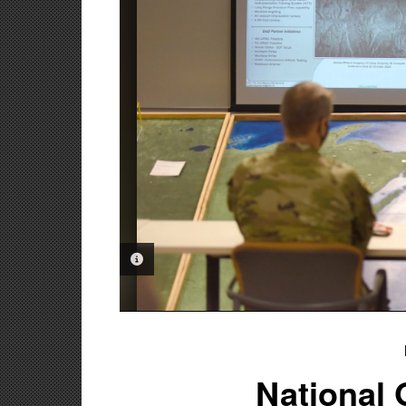
PHOTO INFORMATION
National 