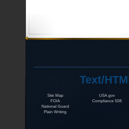
Text/HTM
Site Map
USA.gov
FOIA
508 Compliance
National Guard
Plain Writing