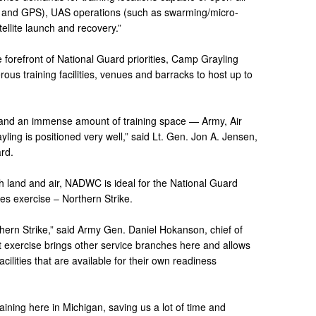
 and GPS), UAS operations (such as swarming/micro-
ellite launch and recovery.”
e forefront of National Guard priorities, Camp Grayling
ous training facilities, venues and barracks to host up to
ere and an immense amount of training space — Army, Air
ing is positioned very well,” said Lt. Gen. Jon A. Jensen,
ard.
th land and air, NADWC is ideal for the National Guard
res exercise – Northern Strike.
thern Strike,” said Army Gen. Daniel Hokanson, chief of
 exercise brings other service branches here and allows
acilities that are available for their own readiness
aining here in Michigan, saving us a lot of time and