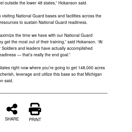
el outside the lower 48 states,” Hokanson said.
siting National Guard bases and facilities across the
t resources to sustain National Guard readiness.
ximize the time we have with our National Guard
 get the most out of their training,” said Hokanson. “At
ur Soldiers and leaders have actually accomplished
adiness — that’s really the end goal.”
States right now where you’re going to get 148,000 acres
cherish, leverage and utilize this base so that Michigan
on said.
SHARE
PRINT