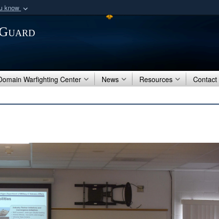
ou know
Secure .mil webs
 Guard
of Defense organization
A
lock (
)
or
https:/
Share sensitive informat
 Domain Warfighting Center
News
Resources
Contact