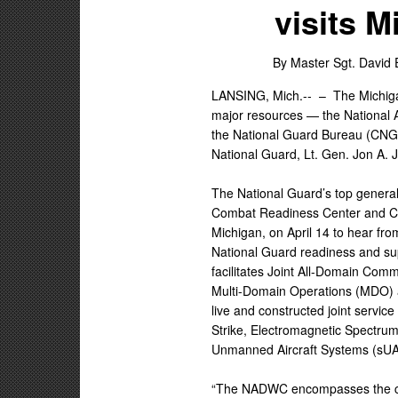
visits 
By Master Sgt. David 
LANSING, Mich.-- –
The Michig
major resources — the National 
the National Guard Bureau (CNG
National Guard, Lt. Gen. Jon A. 
The National Guard’s top general 
Combat Readiness Center and Ca
Michigan, on April 14 to hear fr
National Guard readiness and su
facilitates Joint All-Domain Com
Multi-Domain Operations (MDO) a
live and constructed joint servic
Strike, Electromagnetic Spectru
Unmanned Aircraft Systems (sUA
“The NADWC encompasses the col