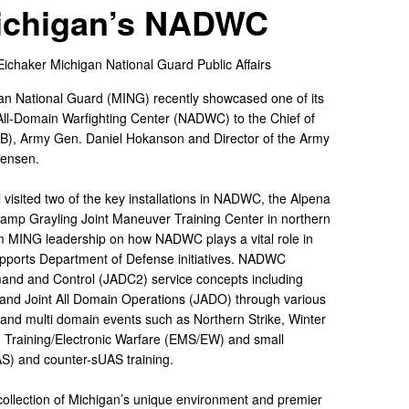
Michigan’s NADWC
Eichaker
Michigan National Guard Public Affairs
an National Guard (MING) recently showcased one of its
All-Domain Warfighting Center (NADWC) to the Chief of
B), Army Gen. Daniel Hokanson and Director of the Army
Jensen.
visited two of the key installations in NADWC, the Alpena
mp Grayling Joint Maneuver Training Center in northern
om MING leadership on how NADWC plays a vital role in
pports Department of Defense initiatives. NADWC
mand and Control (JADC2) service concepts including
nd Joint All Domain Operations (JADO) through various
e and multi domain events such as Northern Strike, Winter
m Training/Electronic Warfare (EMS/EW) and small
S) and counter-sUAS training.
lection of Michigan’s unique environment and premier