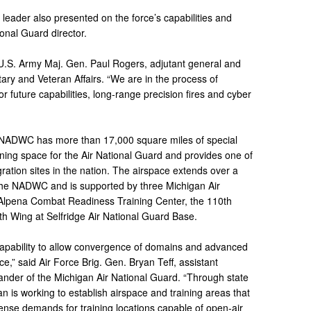
leader also presented on the force’s capabilities and
onal Guard director.
U.S. Army Maj. Gen. Paul Rogers, adjutant general and
tary and Veteran Affairs. “We are in the process of
 future capabilities, long-range precision fires and cyber
e NADWC has more than 17,000 square miles of special
ining space for the Air National Guard and provides one of
ration sites in the nation. The airspace extends over a
 the NADWC and is supported by three Michigan Air
e Alpena Combat Readiness Training Center, the 110th
th Wing at Selfridge Air National Guard Base.
 capability to allow convergence of domains and advanced
rce,” said Air Force Brig. Gen. Bryan Teff, assistant
nder of the Michigan Air National Guard. “Through state
an is working to establish airspace and training areas that
nse demands for training locations capable of open-air