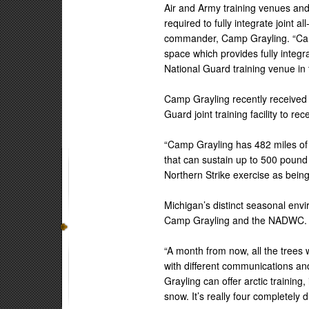
Air and Army training venues an
required to fully integrate joint 
commander, Camp Grayling. “Cam
space which provides fully integra
National Guard training venue in 
Camp Grayling recently received jo
Guard joint training facility to rece
“Camp Grayling has 482 miles of t
that can sustain up to 500 pound
Northern Strike exercise as being
Michigan’s distinct seasonal envi
Camp Grayling and the NADWC.
“A month from now, all the trees w
with different communications an
Grayling can offer arctic trainin
snow. It’s really four completely d