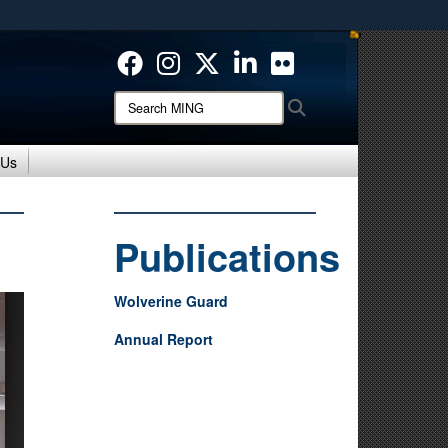
ites use HTTPS
/
means you’ve safely connected to the .mil website.
ion only on official, secure websites.
Search
Search
MING:
 Us
Publications
Wolverine Guard
Annual Report