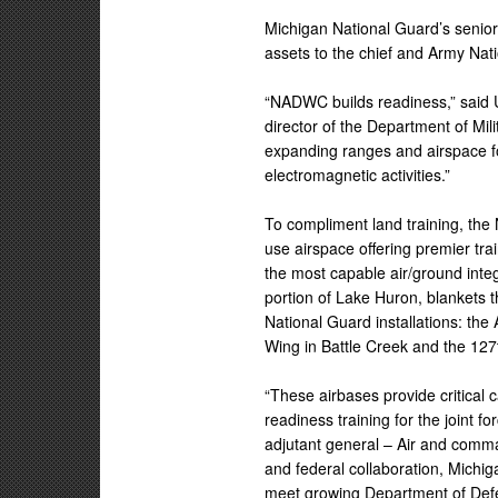
Michigan National Guard’s senior 
assets to the chief and Army Nati
“NADWC builds readiness,” said 
director of the Department of Mili
expanding ranges and airspace for
electromagnetic activities.”
To compliment land training, th
use airspace offering premier tra
the most capable air/ground integ
portion of Lake Huron, blankets
National Guard installations: th
Wing in Battle Creek and the 127
“These airbases provide critical
readiness training for the joint fo
adjutant general – Air and comma
and federal collaboration, Michig
meet growing Department of Defe