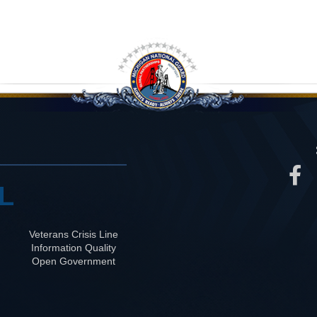
L
Veterans Crisis Line
Information Quality
Open Government