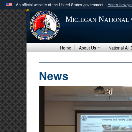
An official website of the United States government
Here's how y
Official websites use .mil
Michigan National
A
.mil
website belongs to an official U.S. Department 
in the United States.
Home
About Us
National All
News