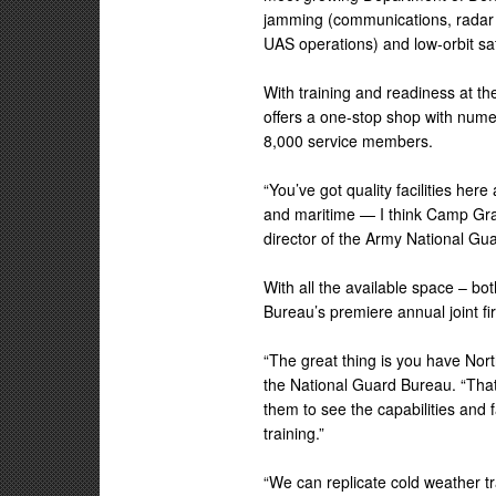
jamming (communications, radar
UAS operations) and low-orbit sat
With training and readiness at th
offers a one-stop shop with numer
8,000 service members.
“You’ve got quality facilities h
and maritime — I think Camp Grayl
director of the Army National Gu
With all the available space – bo
Bureau’s premiere annual joint fi
“The great thing is you have Nor
the National Guard Bureau. “That
them to see the capabilities and f
training.”
“We can replicate cold weather tr