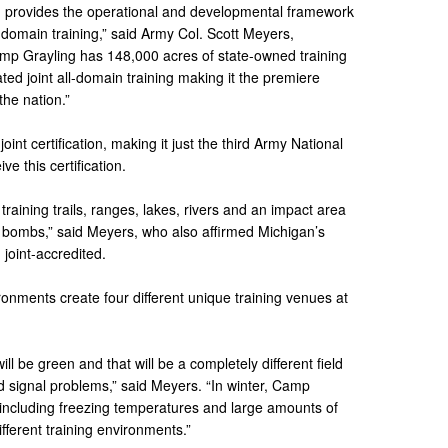
d provides the operational and developmental framework
all-domain training,” said Army Col. Scott Meyers,
p Grayling has 148,000 acres of state-owned training
ted joint all-domain training making it the premiere
the nation.”
int certification, making it just the third Army National
ive this certification.
raining trails, ranges, lakes, rivers and an impact area
 bombs,” said Meyers, who also affirmed Michigan’s
 joint-accredited.
ronments create four different unique training venues at
ill be green and that will be a completely different field
d signal problems,” said Meyers. “In winter, Camp
g, including freezing temperatures and large amounts of
ifferent training environments.”