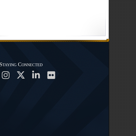
Staying Connected