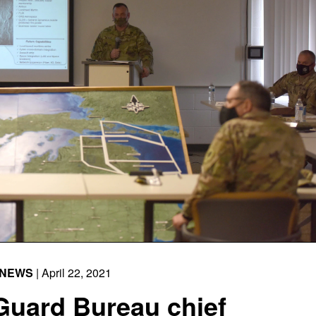
NEWS
| April 22, 2021
Guard Bureau chief