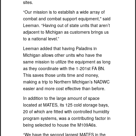
sites.
“Our mission is to establish a wide array of
combat and combat support equipment," said
Leeman. “Having out of state units that aren’t
adjacent to Michigan as customers brings us
to a national level.”
Leeman added that having Paladins in
Michigan allows other units who have the
same mission to utilize the equipment as long
as they coordinate with the 1-201st FA BN.
This saves those units time and money,
making a trip to Northern Michigan’s NADWC
easier and more cost effective than before.
In addition to the large amount of space
located at MATES, its 125 cold storage bays,
20 of which are fitted with controlled humidity
program systems, was a contributing factor in
being selected to house the M109A6s.
“We have the second largest MATES in the