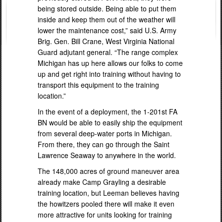
being stored outside. Being able to put them
inside and keep them out of the weather will
lower the maintenance cost,” said U.S. Army
Brig. Gen. Bill Crane, West Virginia National
Guard adjutant general. “The range complex
Michigan has up here allows our folks to come
up and get right into training without having to
transport this equipment to the training
location.”
In the event of a deployment, the 1-201st FA
BN would be able to easily ship the equipment
from several deep-water ports in Michigan.
From there, they can go through the Saint
Lawrence Seaway to anywhere in the world.
The 148,000 acres of ground maneuver area
already make Camp Grayling a desirable
training location, but Leeman believes having
the howitzers pooled there will make it even
more attractive for units looking for training