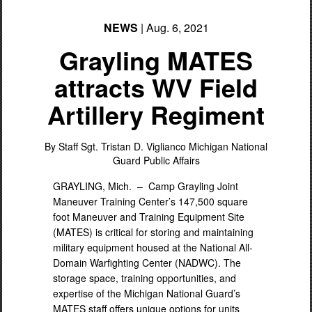
NEWS
| Aug. 6, 2021
Grayling MATES
attracts WV Field
Artillery Regiment
PHOTO INFORMATION
By Staff Sgt. Tristan D. Viglianco
Michigan National
Guard Public Affairs
GRAYLING, Mich. –
Camp Grayling Joint
Maneuver Training Center’s 147,500 square
foot Maneuver and Training Equipment Site
(MATES) is critical for storing and maintaining
military equipment housed at the National All-
Domain Warfighting Center (NADWC). The
storage space, training opportunities, and
expertise of the Michigan National Guard’s
MATES staff offers unique options for units