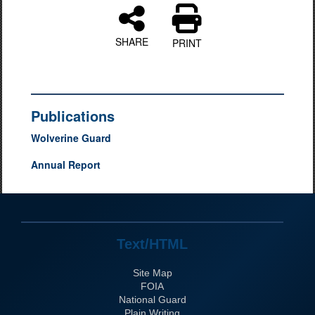
SHARE
PRINT
Publications
Wolverine Guard
Annual Report
Text/HTML
Site Map
FOIA
National Guard
Plain Writing