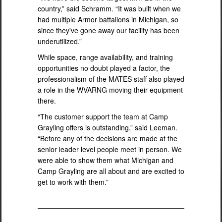
country,” said Schramm. “It was built when we
had multiple Armor battalions in Michigan, so
since they've gone away our facility has been
underutilized.”
While space, range availability, and training
opportunities no doubt played a factor, the
professionalism of the MATES staff also played
a role in the WVARNG moving their equipment
there.
“The customer support the team at Camp
Grayling offers is outstanding,” said Leeman.
“Before any of the decisions are made at the
senior leader level people meet in person. We
were able to show them what Michigan and
Camp Grayling are all about and are excited to
get to work with them.”