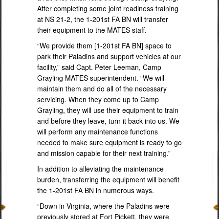
After completing some joint readiness training
at NS 21-2, the 1-201st FA BN will transfer
their equipment to the MATES staff.
“We provide them [1-201st FA BN] space to
park their Paladins and support vehicles at our
facility,” said Capt. Peter Leeman, Camp
Grayling MATES superintendent. “We will
maintain them and do all of the necessary
servicing. When they come up to Camp
Grayling, they will use their equipment to train
and before they leave, turn it back into us. We
will perform any maintenance functions
needed to make sure equipment is ready to go
and mission capable for their next training.”
In addition to alleviating the maintenance
burden, transferring the equipment will benefit
the 1-201st FA BN in numerous ways.
“Down in Virginia, where the Paladins were
previously stored at Fort Pickett, they were