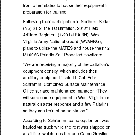
from other states to house their equipment in
preparation for training.
Following their participation in Northern Strike
(NS) 21-2, the 1st Battalion, 201st Field
Artillery Regiment (1-201st FA BN), West
Virginia Army National Guard (WVARNG),
plans to utilize the MATES and house their 12
M109A6 Paladin Self-Propelled Howitzers.
“We are receiving a majority of the battalion’s
equipment density, which includes their
auxiliary equipment,” said Lt. Col. Erick
Schramm, Combined Surface Maintenance
Office surface maintenance manager. “They
will keep some equipment in West Virginia for
natural disaster response and a few Paladins
so they can train at home station.”
According to Schramm, some equipment was
hauled via truck while the rest was shipped on
a rail line, which runs through Camp Grayling.