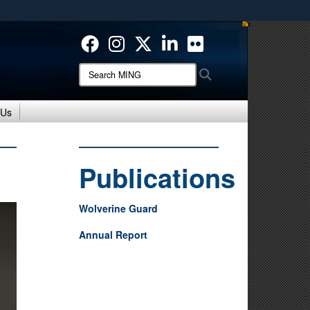
ites use HTTPS
/
means you’ve safely connected to the .mil website.
ion only on official, secure websites.
Search
Search
MING:
 Us
Publications
Wolverine Guard
Annual Report