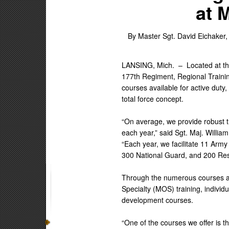
at 
By Master Sgt. David Eichaker,
LANSING, Mich. –
Located at t
177th Regiment, Regional Training 
courses available for active dut
total force concept.
“On average, we provide robust t
each year,” said Sgt. Maj. Willia
“Each year, we facilitate 11 Army
300 National Guard, and 200 Res
Through the numerous courses av
Specialty (MOS) training, indivi
development courses.
“One of the courses we offer is t