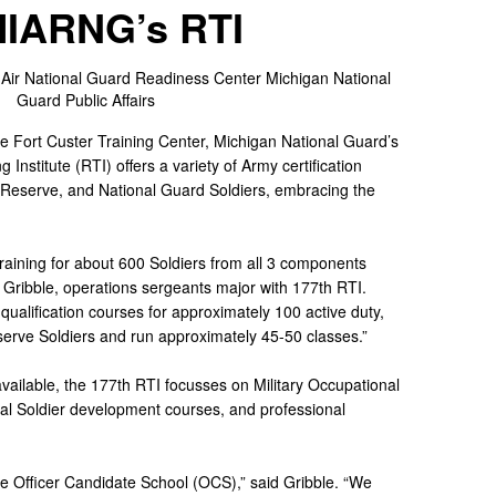
MIARNG’s RTI
 Air National Guard Readiness Center
Michigan National
Guard Public Affairs
he Fort Custer Training Center, Michigan National Guard’s
Institute (RTI) offers a variety of Army certification
y, Reserve, and National Guard Soldiers, embracing the
raining for about 600 Soldiers from all 3 components
m Gribble, operations sergeants major with 177th RTI.
 qualification courses for approximately 100 active duty,
erve Soldiers and run approximately 45-50 classes.”
ailable, the 177th RTI focusses on Military Occupational
dual Soldier development courses, and professional
he Officer Candidate School (OCS),” said Gribble. “We