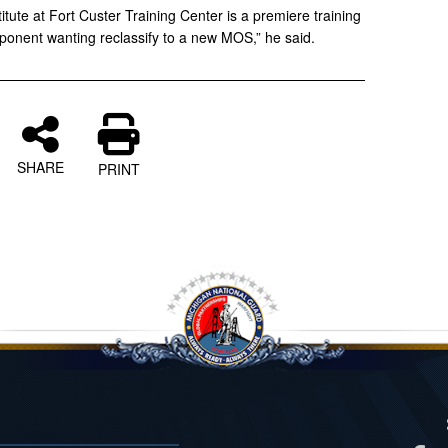
itute at Fort Custer Training Center is a premiere training
mponent wanting reclassify to a new MOS,” he said.
SHARE
PRINT