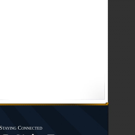
Staying Connected