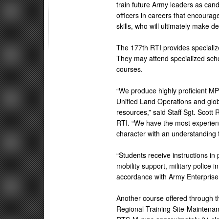
train future Army leaders as ca
officers in careers that encoura
skills, who will ultimately make de
The 177th RTI provides specialized
They may attend specialized scho
courses.
“We produce highly proficient MP
Unified Land Operations and glob
resources,” said Staff Sgt. Scott
RTI. “We have the most experienc
character with an understanding 
“Students receive instructions in
mobility support, military police i
accordance with Army Enterprise
Another course offered through t
Regional Training Site-Maintenan