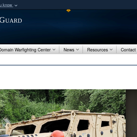
ou know
Secure .mil webs
 Guard
of Defense organization
A
lock (
)
or
https:/
Share sensitive informat
 Domain Warfighting Center
News
Resources
Contact