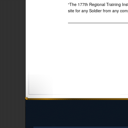
“The 177th Regional Training Inst
site for any Soldier from any co