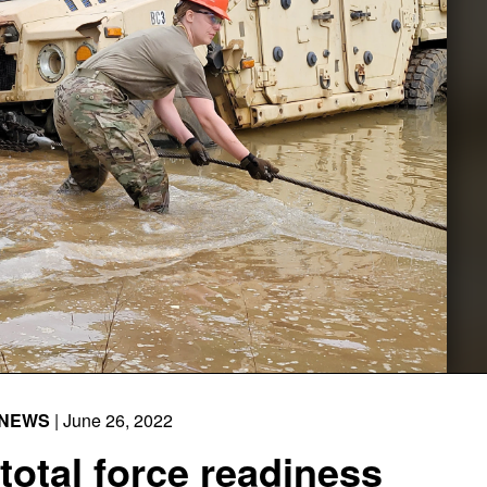
NEWS
| June 26, 2022
otal force readiness