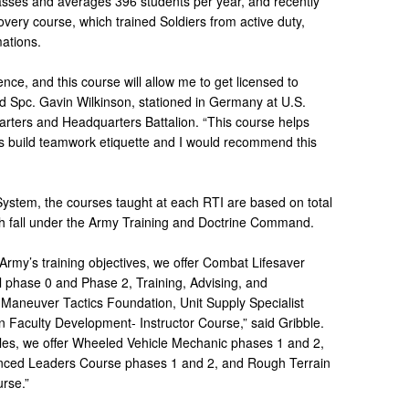
sses and averages 396 students per year, and recently
very course, which trained Soldiers from active duty,
ations.
ence, and this course will allow me to get licensed to
d Spc. Gavin Wilkinson, stationed in Germany at U.S.
rters and Headquarters Battalion. “This course helps
s build teamwork etiquette and I would recommend this
 System, the courses taught at each RTI are based on total
ch fall under the Army Training and Doctrine Command.
e Army’s training objectives, we offer Combat Lifesaver
 phase 0 and Phase 2, Training, Advising, and
 Maneuver Tactics Foundation, Unit Supply Specialist
Faculty Development- Instructor Course,” said Gribble.
les, we offer Wheeled Vehicle Mechanic phases 1 and 2,
ced Leaders Course phases 1 and 2, and Rough Terrain
rse.”