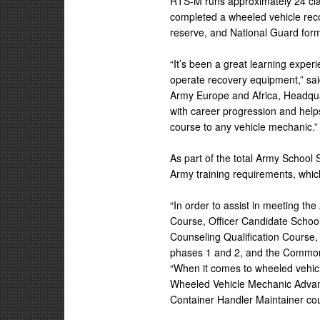
RTS-M runs approximately 24 cla
completed a wheeled vehicle reco
reserve, and National Guard form
“It’s been a great learning experi
operate recovery equipment,” sai
Army Europe and Africa, Headqua
with career progression and help
course to any vehicle mechanic.”
As part of the total Army School
Army training requirements, whi
“In order to assist in meeting th
Course, Officer Candidate School
Counseling Qualification Course,
phases 1 and 2, and the Common 
“When it comes to wheeled vehic
Wheeled Vehicle Mechanic Advan
Container Handler Maintainer cou