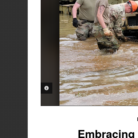
PHOTO INFORMATION
Embracing t