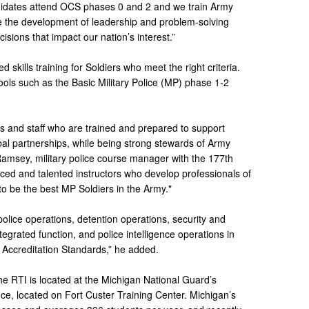
ndidates attend OCS phases 0 and 2 and we train Army
ge the development of leadership and problem-solving
cisions that impact our nation’s interest.”
 skills training for Soldiers who meet the right criteria.
ols such as the Basic Military Police (MP) phase 1-2
s and staff who are trained and prepared to support
al partnerships, while being strong stewards of Army
 Ramsey, military police course manager with the 177th
ed and talented instructors who develop professionals of
to be the best MP Soldiers in the Army."
 police operations, detention operations, security and
ntegrated function, and police intelligence operations in
 Accreditation Standards,” he added.
he RTI is located at the Michigan National Guard’s
ce, located on Fort Custer Training Center. Michigan’s