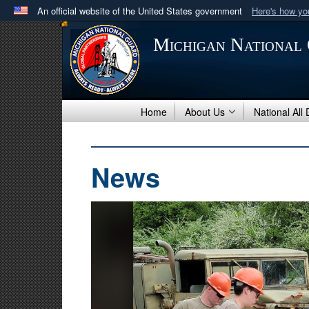
An official website of the United States government
Here's how y
Official websites use .mil
Michigan National
A
.mil
website belongs to an official U.S. Department 
in the United States.
Home
About Us
National All
News