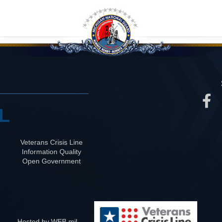
L
Veterans Crisis Line
Information Quality
Open Government
Hosted by WEB.mil