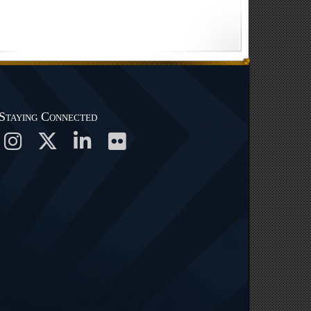
Staying Connected