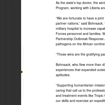
As the state’s top doctor, the sen
Program, working with Liberia an
“We are fortunate to have a joint 
partner nations,” said Bohnsack. “
military hospital to increase capa
Forces personnel and families. We
Partnership Outbreak Response Al
pathogens on the African contine
“Those wins are the gratifying pa
Bohnsack, who flew more than 450
experiences that expanded outsid
aptitudes.
“Supporting humanitarian mission
caring that call us to the profess
and treatment events like Tropic
our skills and exercise an expedi