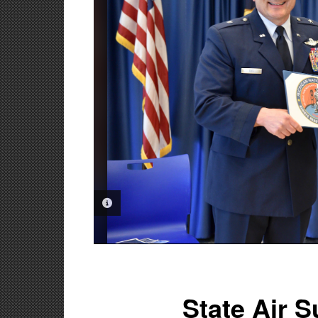
PHOTO INFORMATION
State Air 