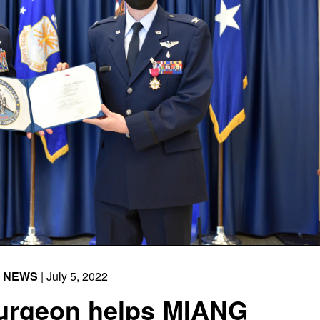
NEWS
| July 5, 2022
Surgeon helps MIANG