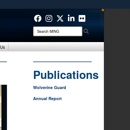
ites use HTTPS
/
means you’ve safely connected to the .mil website.
ion only on official, secure websites.
Search
Search
MING:
 Us
Publications
Wolverine Guard
Annual Report