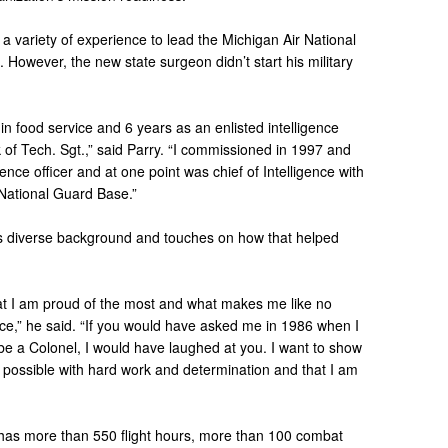
a variety of experience to lead the Michigan Air National
 However, the new state surgeon didn’t start his military
 in food service and 6 years as an enlisted intelligence
 of Tech. Sgt.,” said Parry. “I commissioned in 1997 and
ence officer and at one point was chief of Intelligence with
 National Guard Base.”
is diverse background and touches on how that helped
 what I am proud of the most and what makes me like no
orce,” he said. “If you would have asked me in 1986 when I
be a Colonel, I would have laughed at you. I want to show
is possible with hard work and determination and that I am
y has more than 550 flight hours, more than 100 combat