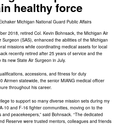
in healthy force
Eichaker
Michigan National Guard Public Affairs
er 2018, retired Col. Kevin Bohnsack, the Michigan Air
 Surgeon (SAS), enhanced the abilities of the Michigan
ral missions while coordinating medical assets for local
ck recently retired after 25 years of service and the
e its new State Air Surgeon in July.
alifications, accessions, and fitness for duty
0 Airmen statewide, the senior MIANG medical officer
nure throughout his career.
vilege to support so many diverse mission sets during my
e A-10 and F-16 fighter communities, moving on to the
rs and peacekeepers,” said Bohnsack. “The dedicated
and Reserve were trusted mentors, colleagues and friends