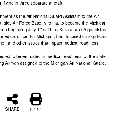
 flying in three separate aircraft.
gnment as the Air National Guard Assistant to the Air
ley Air Force Base, Virginia, to become the Michigan
geon beginning July 1,” said the Kosovo and Afghanistan
medical officer for Michigan, I am focused on significant
men and other issues that impact medical readiness.”
ected to be entrusted in medical readiness for the state
ing Airmen assigned to the Michigan Air National Guard,”
SHARE
PRINT