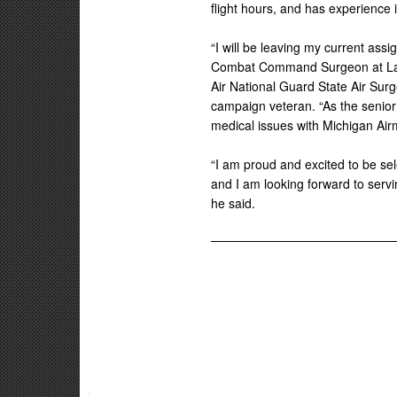
flight hours, and has experience in
“I will be leaving my current assi
Combat Command Surgeon at Lang
Air National Guard State Air Sur
campaign veteran. “As the senior 
medical issues with Michigan Air
“I am proud and excited to be sel
and I am looking forward to serv
he said.