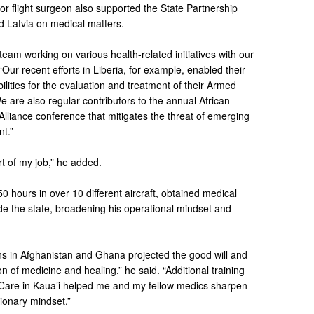
ior flight surgeon also supported the State Partnership
d Latvia on medical matters.
team working on various health-related initiatives with our
Our recent efforts in Liberia, for example, enabled their
bilities for the evaluation and treatment of their Armed
 are also regular contributors to the annual African
liance conference that mitigates the threat of emerging
nt.”
rt of my job,” he added.
 hours in over 10 different aircraft, obtained medical
e the state, broadening his operational mindset and
s in Afghanistan and Ghana projected the good will and
ion of medicine and healing,” he said. “Additional training
 Care in Kaua’i helped me and my fellow medics sharpen
tionary mindset.”