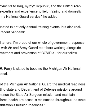
oyments to Iraq, Kyrgyz Republic, and the United Arab
expertise and experience to field training and domestic
 my National Guard service,” he added.
pated in not only annual training events, but also real-
e recent pandemic.
vel tenure, I’m proud of our whole of government response
es with Air and Army Guard members working alongside
 treatment and prevention of COVID-19 for our fellow
R. Parry is slated to become the Michigan Air National
ional.
of the Michigan Air National Guard the medical readiness
ting state and Department of Defense missions around
continue the State Air Surgeon mission and maintain
 force health protection is maintained throughout the state
anization’s mission readiness.”