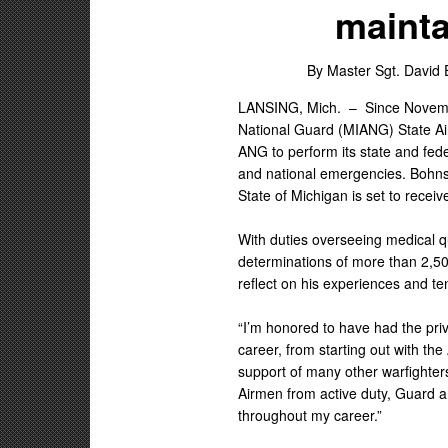
mainta
By Master Sgt. David 
LANSING, Mich. –
Since Novemb
National Guard (MIANG) State Air
ANG to perform its state and fede
and national emergencies. Bohnsa
State of Michigan is set to receiv
With duties overseeing medical qu
determinations of more than 2,50
reflect on his experiences and te
“I’m honored to have had the pri
career, from starting out with th
support of many other warfighte
Airmen from active duty, Guard 
throughout my career.”