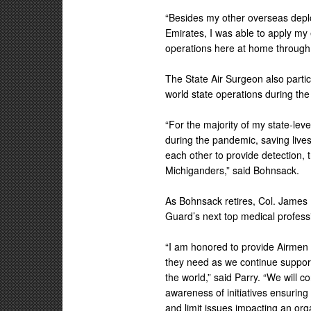
“Besides my other overseas depl
Emirates, I was able to apply my 
operations here at home through
The State Air Surgeon also partici
world state operations during th
“For the majority of my state-le
during the pandemic, saving liv
each other to provide detection,
Michiganders,” said Bohnsack.
As Bohnsack retires, Col. James 
Guard’s next top medical profess
“I am honored to provide Airmen 
they need as we continue suppor
the world,” said Parry. “We will 
awareness of initiatives ensuring
and limit issues impacting an org