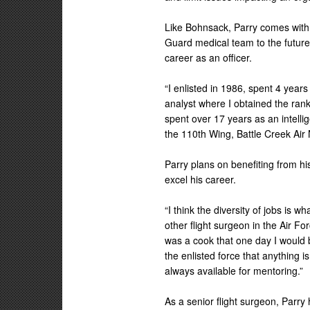
Like Bohnsack, Parry comes with 
Guard medical team to the future.
career as an officer.
“I enlisted in 1986, spent 4 years
analyst where I obtained the rank
spent over 17 years as an intellig
the 110th Wing, Battle Creek Air
Parry plans on benefiting from h
excel his career.
“I think the diversity of jobs is
other flight surgeon in the Air F
was a cook that one day I would 
the enlisted force that anything 
always available for mentoring.”
As a senior flight surgeon, Parr