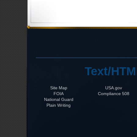
Text/HTM
Site Map
USA.gov
FOIA
508 Compliance
National Guard
Plain Writing