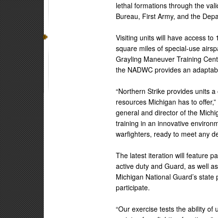
lethal formations through the va
Bureau, First Army, and the Dep
Visiting units will have access 
square miles of special-use air
Grayling Maneuver Training Cent
the NADWC provides an adaptable,
“Northern Strike provides units a
resources Michigan has to offer,
general and director of the Michi
training in an innovative enviro
warfighters, ready to meet any d
The latest iteration will feature 
active duty and Guard, as well a
Michigan National Guard’s state 
participate.
“Our exercise tests the ability of