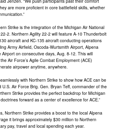
 said Jenzen. “We push participants past their comfort
y are more proficient in core battlefield skills, whether
ommunication.”
ern Strike is the integration of the Michigan Air National
 22-2. Northern Agility 22-2 will feature A-10 Thunderbolt
-130 aircraft and KC-135 aircraft conducting operations
ling Army Airfield, Oscoda-Wurtsmith Airport, Alpena
Airport on consecutive days, Aug. 8-12. This will
to the Air Force’s Agile Combat Employment (ACE)
generate airpower anytime, anywhere.
d seamlessly with Northern Strike to show how ACE can be
said U.S. Air Force Brig. Gen. Bryan Teff, commander of the
rthern Strike provides the perfect backdrop for Michigan
doctrines forward as a center of excellence for ACE.”
s, Northern Strike provides a boost to the local Alpena
ge it brings approximately $30 million to Northern
ary pay, travel and local spending each year.