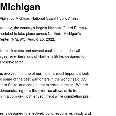
Michigan
 Viglianco
Michigan National Guard Public Affairs
ke 22-2, the country’s largest National Guard Bureau-
scheduled to take place across Northern Michigan’s
 Center (NADWC) Aug. 6-20, 2022.
from 19 states and several coalition countries will
argest-ever iterations of Northern Strike, designed to
d reserve force.
s evolved into one of our nation’s most important tools
o some of the best warfighters in the world,” said U.S.
ern Strike land component exercise director. “We are
y demonstrating how the exercise allows units from all
 in a complex, joint environment while completing pre-
es is designed to effectively build responsive, ready and