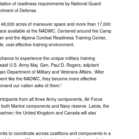
lidation of readiness requirements by National Guard
artment of Defense.
to 148,000 acres of maneuver space and more than 17,000
space available at the NADWC. Centered around the Camp
er and the Alpena Combat Readiness Training Center,
 cost-effective training environment.
 chance to experience the unique military training
” said U.S. Army Maj. Gen. Paul D. Rogers, adjutant
gan Department of Military and Veterans Affairs. “After
nment like the NADWC, they become more effective
emand our nation asks of them.”
participants from all three Army components, Air Force
s both Marine components and Navy reserve. Latvia, the
partner; the United Kingdom and Canada will also
 units to coordinate across coalitions and components in a