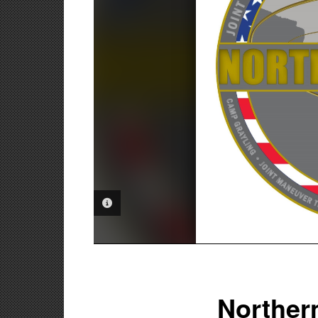
PHOTO INFORMATION
Northern