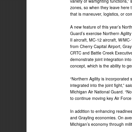
variety of warfighting functions,”
zones, so when they leave here the
that is maneuver, logistics, or c
A new feature of this year’s North
Guard’s exercise Northern Agility
II aircraft, MC-12 aircraft, W/MC
from Cherry Capital Airport, Gray
CRTC and Battle Creek Executive 
demonstrate joint integration in
concept, which is the ability to 
“Northern Agility is incorporate
integrated into the joint fight,” 
Michigan Air National Guard. “No
to continue moving key Air Force 
In addition to enhancing readines
and Grayling economies. On avera
Michigan’s economy through milit