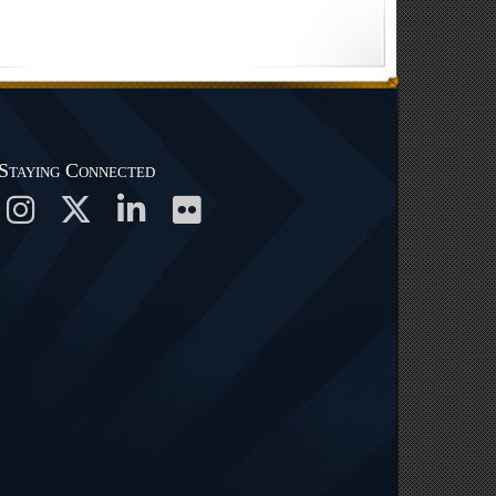
Staying Connected