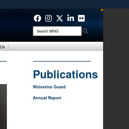
ites use HTTPS
/
means you’ve safely connected to the .mil website.
ion only on official, secure websites.
Search
Search
MING:
 Us
Publications
Wolverine Guard
Annual Report