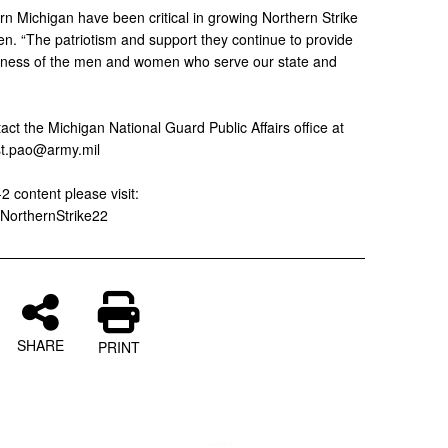
rn Michigan have been critical in growing Northern Strike
zen. “The patriotism and support they continue to provide
adiness of the men and women who serve our state and
ct the Michigan National Guard Public Affairs office at
st.pao@army.mil
2 content please visit:
/NorthernStrike22
SHARE
PRINT