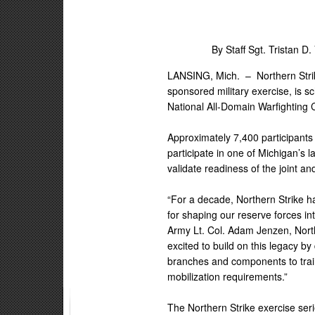
By Staff Sgt. Tristan D.
LANSING, Mich. –
Northern Stri
sponsored military exercise, is 
National All-Domain Warfighting
Approximately 7,400 participants 
participate in one of Michigan’s l
validate readiness of the joint an
“For a decade, Northern Strike ha
for shaping our reserve forces int
Army Lt. Col. Adam Jenzen, North
excited to build on this legacy b
branches and components to train
mobilization requirements.”
The Northern Strike exercise seri