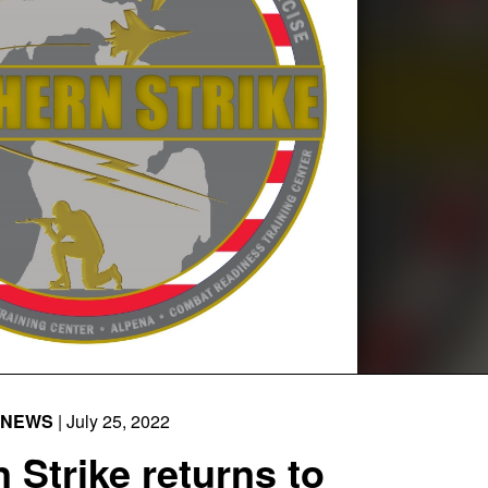
NEWS
| July 25, 2022
 Strike returns to