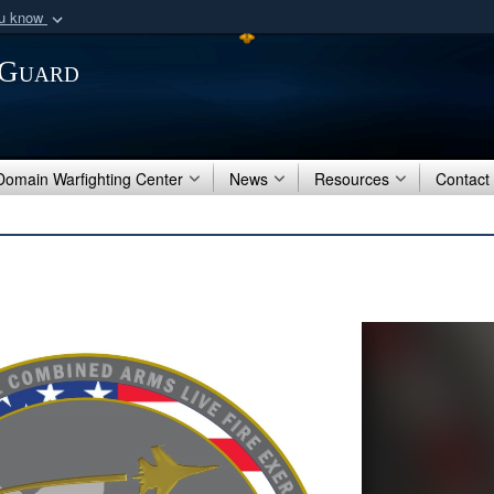
ou know
Secure .mil webs
 Guard
of Defense organization
A
lock (
)
or
https:/
Share sensitive informat
 Domain Warfighting Center
News
Resources
Contact