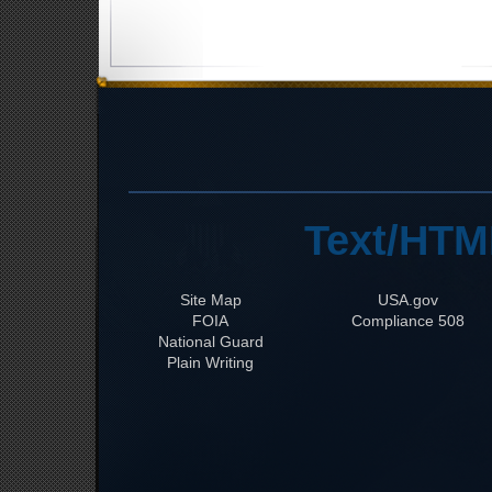
Text/HTM
Site Map
USA.gov
FOIA
508 Compliance
National Guard
Plain Writing