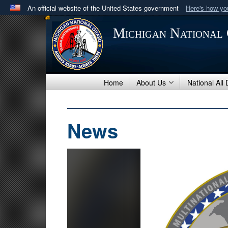
An official website of the United States government
Here's how y
Official websites use .mil
Michigan National
A
.mil
website belongs to an official U.S. Department 
in the United States.
Home
About Us
National All
News