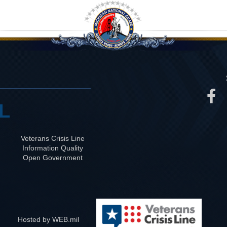
L
Veterans Crisis Line
Information Quality
Open Government
Hosted by WEB.mil