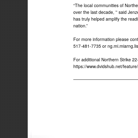
“The local communities of Northe
over the last decade, '' said Jen
has truly helped amplify the re
nation.”
For more information please conta
517-481-7735 or ng.mi.miarng.li
For additional Northern Strike 22-
https://www.dvidshub.net/feature