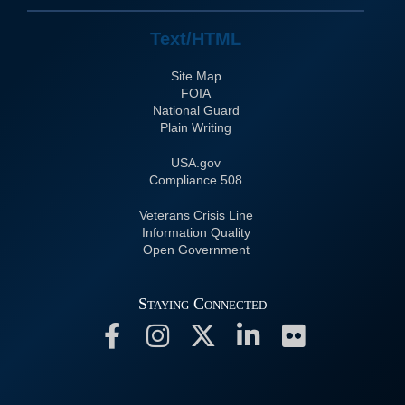
Text/HTML
Site Map
FOIA
National Guard
Plain Writing
USA.gov
508 Compliance
Veterans Crisis Line
Information Quality
Open Government
Staying Connected