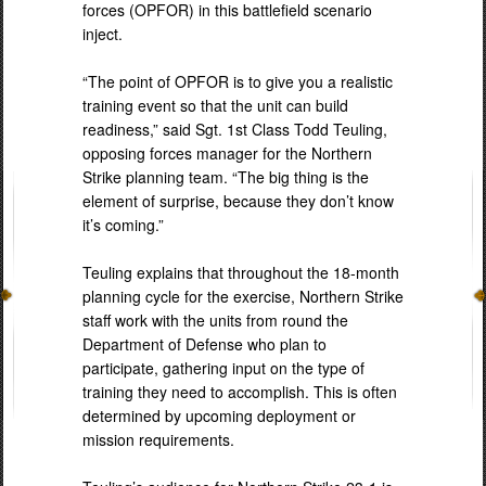
forces (OPFOR) in this battlefield scenario
inject.
“The point of OPFOR is to give you a realistic
training event so that the unit can build
readiness,” said Sgt. 1st Class Todd Teuling,
opposing forces manager for the Northern
Strike planning team. “The big thing is the
element of surprise, because they don’t know
it’s coming.”
Teuling explains that throughout the 18-month
planning cycle for the exercise, Northern Strike
staff work with the units from round the
Department of Defense who plan to
participate, gathering input on the type of
training they need to accomplish. This is often
determined by upcoming deployment or
mission requirements.