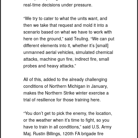
real-time decisions under pressure.
“We try to cater to what the units want, and
then we take that request and mold it into a
scenario based on what we have to work with
here on the ground,” said Teuling. “We can put
different elements into it, whether it’s [small]
unmanned aerial vehicles, simulated chemical
attacks, machine gun fire, indirect fire, small
probes and heavy attacks.”
All of this, added to the already challenging
conditions of Northern Michigan in January,
makes the Northern Strike winter exercise a
trial of resilience for those training here.
“You don’t get to pick the enemy, the location,
or the weather when it’s time to fight, so you
have to train in all conditions,” said U.S. Army
Maj. Rustin Billings, 120th FA brigade fire