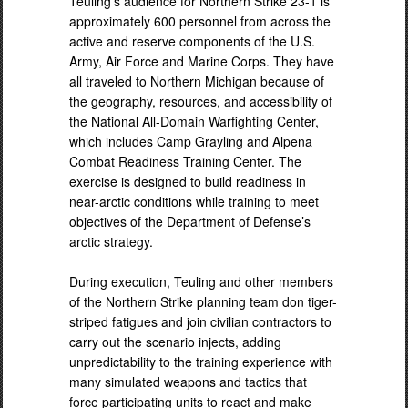
Teuling’s audience for Northern Strike 23-1 is
approximately 600 personnel from across the
active and reserve components of the U.S.
Army, Air Force and Marine Corps. They have
all traveled to Northern Michigan because of
the geography, resources, and accessibility of
the National All-Domain Warfighting Center,
which includes Camp Grayling and Alpena
Combat Readiness Training Center. The
exercise is designed to build readiness in
near-arctic conditions while training to meet
objectives of the Department of Defense’s
arctic strategy.
During execution, Teuling and other members
of the Northern Strike planning team don tiger-
striped fatigues and join civilian contractors to
carry out the scenario injects, adding
unpredictability to the training experience with
many simulated weapons and tactics that
force participating units to react and make