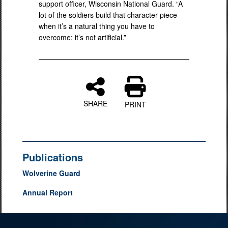
support officer, Wisconsin National Guard. “A
lot of the soldiers build that character piece
when it’s a natural thing you have to
overcome; it’s not artificial.”
SHARE
PRINT
Publications
Wolverine Guard
Annual Report