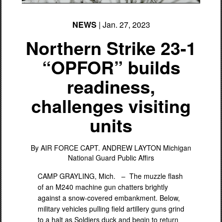
NEWS
| Jan. 27, 2023
Northern Strike 23-1
“OPFOR” builds
readiness,
challenges visiting
PHOTO INFORMATION
units
By AIR FORCE CAPT. ANDREW LAYTON
Michigan
National Guard Public Affirs
CAMP GRAYLING, Mich. –
The muzzle flash
of an M240 machine gun chatters brightly
against a snow-covered embankment. Below,
military vehicles pulling field artillery guns grind
to a halt as Soldiers duck and begin to return