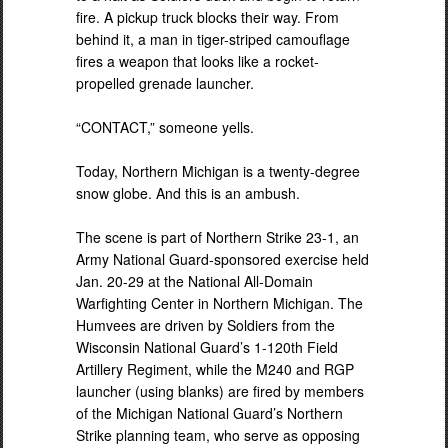
fire. A pickup truck blocks their way. From
behind it, a man in tiger-striped camouflage
fires a weapon that looks like a rocket-
propelled grenade launcher.
“CONTACT,” someone yells.
Today, Northern Michigan is a twenty-degree
snow globe. And this is an ambush.
The scene is part of Northern Strike 23-1, an
Army National Guard-sponsored exercise held
Jan. 20-29 at the National All-Domain
Warfighting Center in Northern Michigan. The
Humvees are driven by Soldiers from the
Wisconsin National Guard’s 1-120th Field
Artillery Regiment, while the M240 and RGP
launcher (using blanks) are fired by members
of the Michigan National Guard’s Northern
Strike planning team, who serve as opposing