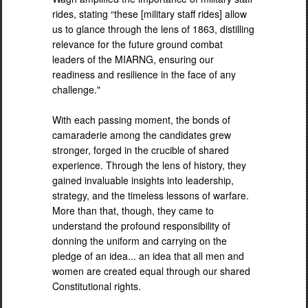
rides, stating “these [military staff rides] allow
us to glance through the lens of 1863, distilling
relevance for the future ground combat
leaders of the MIARNG, ensuring our
readiness and resilience in the face of any
challenge."
With each passing moment, the bonds of
camaraderie among the candidates grew
stronger, forged in the crucible of shared
experience. Through the lens of history, they
gained invaluable insights into leadership,
strategy, and the timeless lessons of warfare.
More than that, though, they came to
understand the profound responsibility of
donning the uniform and carrying on the
pledge of an idea... an idea that all men and
women are created equal through our shared
Constitutional rights.