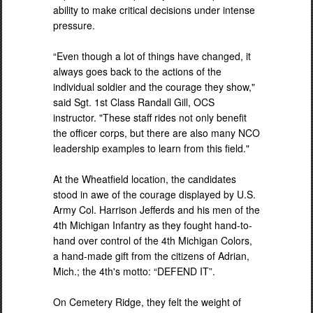
ability to make critical decisions under intense
pressure.
“Even though a lot of things have changed, it
always goes back to the actions of the
individual soldier and the courage they show,"
said Sgt. 1st Class Randall Gill, OCS
instructor. "These staff rides not only benefit
the officer corps, but there are also many NCO
leadership examples to learn from this field."
At the Wheatfield location, the candidates
stood in awe of the courage displayed by U.S.
Army Col. Harrison Jefferds and his men of the
4th Michigan Infantry as they fought hand-to-
hand over control of the 4th Michigan Colors,
a hand-made gift from the citizens of Adrian,
Mich.; the 4th's motto: “DEFEND IT”.
On Cemetery Ridge, they felt the weight of