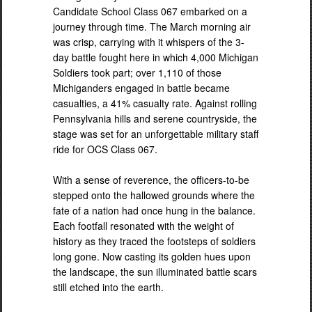
Candidate School Class 067 embarked on a
journey through time. The March morning air
was crisp, carrying with it whispers of the 3-
day battle fought here in which 4,000 Michigan
Soldiers took part; over 1,110 of those
Michiganders engaged in battle became
casualties, a 41% casualty rate. Against rolling
Pennsylvania hills and serene countryside, the
stage was set for an unforgettable military staff
ride for OCS Class 067.
With a sense of reverence, the officers-to-be
stepped onto the hallowed grounds where the
fate of a nation had once hung in the balance.
Each footfall resonated with the weight of
history as they traced the footsteps of soldiers
long gone. Now casting its golden hues upon
the landscape, the sun illuminated battle scars
still etched into the earth.