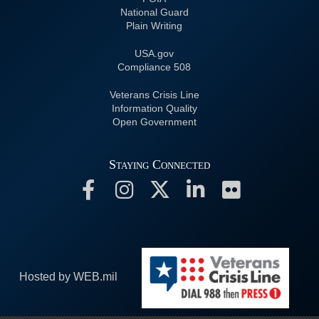
National Guard
Plain Writing
USA.gov
508 Compliance
Veterans Crisis Line
Information Quality
Open Government
Staying Connected
Hosted by WEB.mil