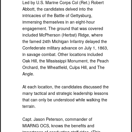
Led by U.S. Marine Corps Col (Ret.) Robert
Abbott, the candidates delved into the
intricacies of the Battle of Gettysburg,
immersing themselves in an eight-hour
engagement. The ground that was covered
included McPherson (Herbst) Ridge, where
the famed 24th Michigan Infantry delayed the
Confederate military advance on July 1, 1863,
in savage combat. Other locations included
Oak Hill, the Mississippi Monument, the Peach
Orchard, the Wheatfield, Culps Hill, and The
Angle.
At each location, the candidates discussed the
many tactical and strategic leadership lessons
that can only be understood while walking the
terrain.
Capt. Jason Peterson, commander of
MIARNG OCS, knows the benefits and
importance of conducting staff rides. “This