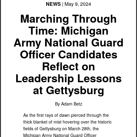
NEWS
| May 9, 2024
Marching Through
Time: Michigan
Army National Guard
Officer Candidates
Reflect on
Leadership Lessons
at Gettysburg
By Adam Betz
As the first rays of dawn pierced through the
thick blanket of mist hovering over the historic
fields of Gettysburg on March 28th, the
Michigan Army National Guard Officer