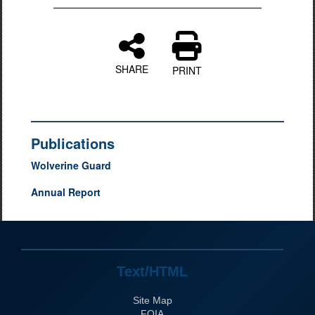
SHARE
PRINT
Publications
Wolverine Guard
Annual Report
Text/HTML
Site Map
FOIA