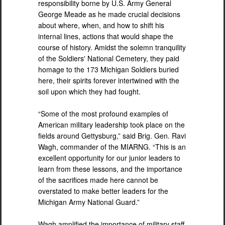
responsibility borne by U.S. Army General
George Meade as he made crucial decisions
about where, when, and how to shift his
internal lines, actions that would shape the
course of history. Amidst the solemn tranquility
of the Soldiers' National Cemetery, they paid
homage to the 173 Michigan Soldiers buried
here, their spirits forever intertwined with the
soil upon which they had fought.
“Some of the most profound examples of
American military leadership took place on the
fields around Gettysburg,” said Brig. Gen. Ravi
Wagh, commander of the MIARNG. “This is an
excellent opportunity for our junior leaders to
learn from these lessons, and the importance
of the sacrifices made here cannot be
overstated to make better leaders for the
Michigan Army National Guard.”
Wagh amplified the importance of military staff