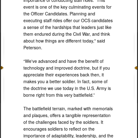
event is one of the key culminating events for
the Officer Candidates. Planning and
executing staff rides offer our OCS candidates
a sense of the hardships that leaders just like
them endured during the Civil War, and think
about how things are different today," said
Peterson.
“We've advanced and have the benefit of
technology and improved doctrine, but if you
appreciate their experiences back then, it
makes you a better soldier. In fact, some of
the doctrine we use today in the U.S. Army is
borne right from this very battlefield.”
The battlefield terrain, marked with memorials
and plaques, offers a tangible representation
of the challenges faced by the soldiers. It
encourages soldiers to reflect on the
importance of adaptability, leadership, and the