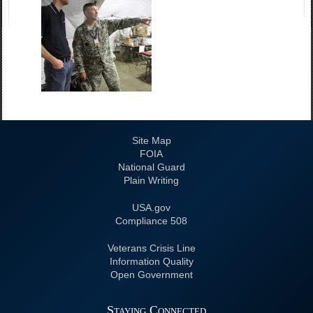
Site Map
FOIA
National Guard
Plain Writing
USA.gov
508 Compliance
Veterans Crisis Line
Information Quality
Open Government
Staying Connected