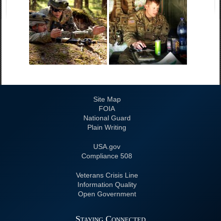
Site Map
FOIA
National Guard
Plain Writing
USA.gov
508 Compliance
Veterans Crisis Line
Information Quality
Open Government
Staying Connected