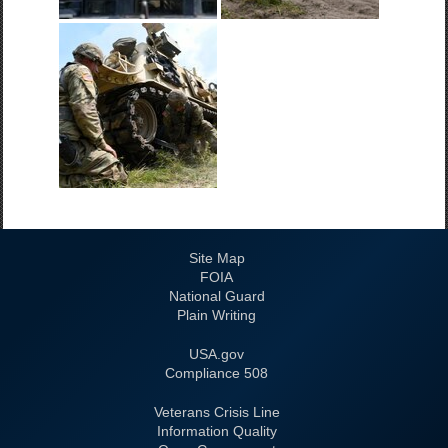
Site Map
FOIA
National Guard
Plain Writing
USA.gov
508 Compliance
Veterans Crisis Line
Information Quality