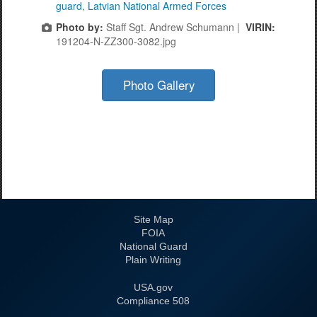
guard
,
Latvian National Armed Forces
Photo by:
Staff Sgt. Andrew Schumann |
VIRIN:
191204-N-ZZ300-3082.jpg
Photo Gallery
Site Map
FOIA
National Guard
Plain Writing
USA.gov
508 Compliance