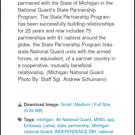
partnered with the State of Michigan in the
National Guard’s State Partnership
Program. The State Partnership Program
has been successfully building relationships
for 25 years and now includes 75
partnerships with 81 nations around the
globe. the State Partnership Program links
state National Guard units with the armed
forces, or equivalent, of a partner country in
a cooperative, mutually beneficial
relationship. (Michigan National Guard
Photo By: Staff Sgt. Andrew Schumann)
Download Image:
Small
|
Medium
|
Full Size
(0.26 MB)
Tags:
michigan
,
Air National Guard
,
MING
,
spp
,
Embassy
,
Latvia
,
state partnership
,
Michigan
national Guard
,
INDEPENDENCE DAY
,
national