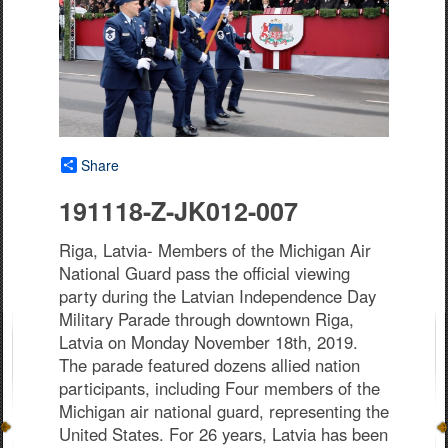
Share
191118-Z-JK012-007
Riga, Latvia- Members of the Michigan Air
National Guard pass the official viewing
party during the Latvian Independence Day
Military Parade through downtown Riga,
Latvia on Monday November 18th, 2019.
The parade featured dozens allied nation
participants, including Four members of the
Michigan air national guard, representing the
United States. For 26 years, Latvia has been