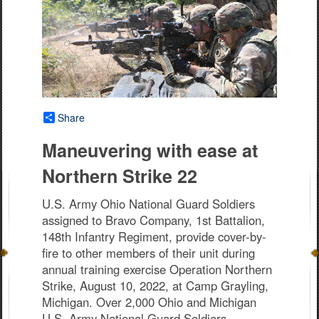
Share
Maneuvering with ease at
Northern Strike 22
U.S. Army Ohio National Guard Soldiers
assigned to Bravo Company, 1st Battalion,
148th Infantry Regiment, provide cover-by-
fire to other members of their unit during
annual training exercise Operation Northern
Strike, August 10, 2022, at Camp Grayling,
Michigan. Over 2,000 Ohio and Michigan
U.S. Army National Guard Soldiers