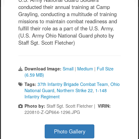
conducted their annual training at Camp
Grayling, conducting a multitude of training
missions to maintain combat readiness and
fulfill their role as a part of the U.S. Army.
(U.S. Army Ohio National Guard photo by
Staff Sgt. Scott Fletcher)
Download Image:
Small
|
Medium
|
Full Size
(6.59 MB)
Tags:
37th Infantry Brigade Combat Team
,
Ohio
National Guard
,
Northern Strike 22
,
1-148
Infantry Regiment
Photo by:
Staff Sgt. Scott Fletcher |
VIRIN:
220810-Z-QP664-1296.JPG
Photo Gallery