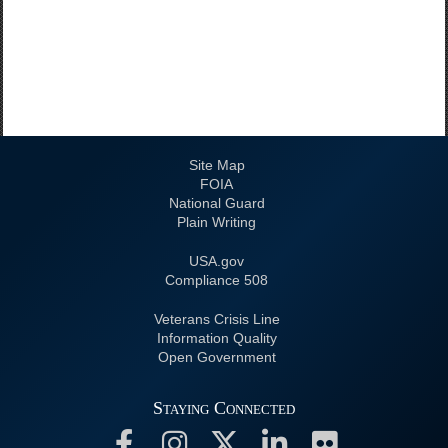
Site Map
FOIA
National Guard
Plain Writing
USA.gov
508 Compliance
Veterans Crisis Line
Information Quality
Open Government
Staying Connected