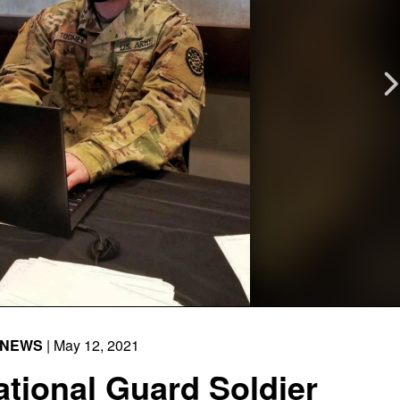
NEWS
| May 12, 2021
tional Guard Soldier