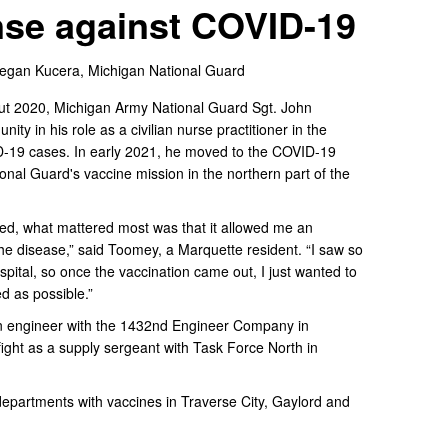
nse against COVID-19
 Tegan Kucera,
Michigan National Guard
 2020, Michigan Army National Guard Sgt. John
y in his role as a civilian nurse practitioner in the
ID-19 cases. In early 2021, he moved to the COVID-19
ional Guard's vaccine mission in the northern part of the
ered, what mattered most was that it allowed me an
 the disease,” said Toomey, a Marquette resident. “I saw so
spital, so once the vaccination came out, I just wanted to
d as possible.”
on engineer with the 1432nd Engineer Company in
ight as a supply sergeant with Task Force North in
departments with vaccines in Traverse City, Gaylord and