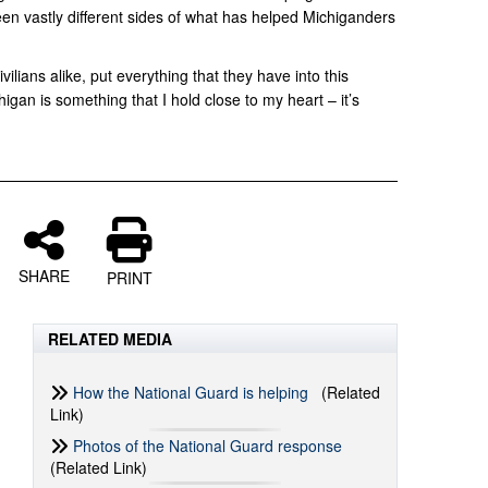
een vastly different sides of what has helped Michiganders
ilians alike, put everything that they have into this
igan is something that I hold close to my heart – it’s
SHARE
PRINT
RELATED MEDIA
How the National Guard is helping
(Related
Link)
Photos of the National Guard response
(Related Link)