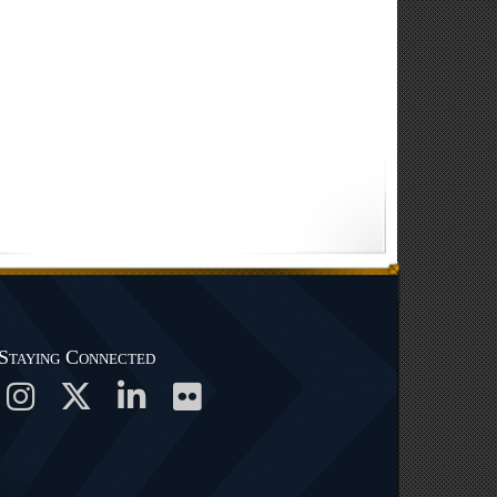
Staying Connected