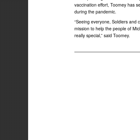
vaccination effort, Toomey has s
during the pandemic.
“Seeing everyone, Soldiers and civ
mission to help the people of Mich
really special,” said Toomey.