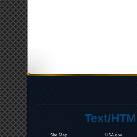
Text/HTM
Site Map
USA.gov