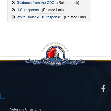
Guidance from the CDC
(Related Link)
U.S. response
(Related Link)
White House-CDC response
(Related Link)
L
Veterans Crisis Line