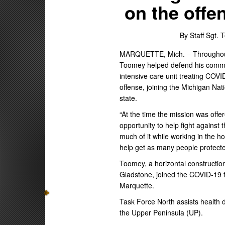
on the offe
By Staff Sgt.
MARQUETTE, Mich. – Throughout
Toomey helped defend his communit
intensive care unit treating COV
offense, joining the Michigan Nat
state.
“At the time the mission was off
opportunity to help fight against
much of it while working in the ho
help get as many people protecte
Toomey, a horizontal constructi
Gladstone, joined the COVID-19 f
Marquette.
Task Force North assists health 
the Upper Peninsula (UP).