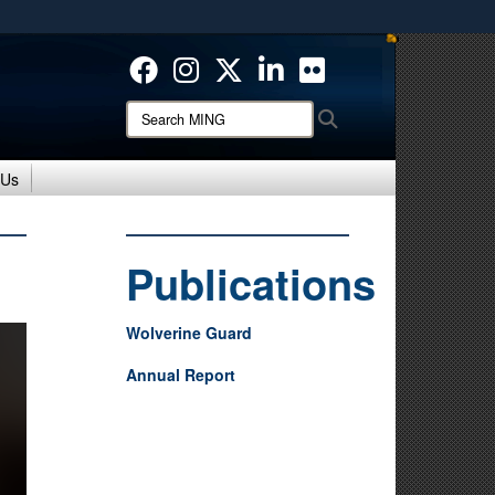
ites use HTTPS
/
means you’ve safely connected to the .mil website.
ion only on official, secure websites.
Search
Search
MING:
 Us
Publications
Wolverine Guard
Annual Report