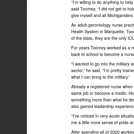
“I’m willing to do anything to hel
said Toomey. “I did not get to ho
give myself and all Michiganders 
An adult-gerontology nurse practi
Health System in Marquette. Toome
of the state, they are the only I
For years Toomey worked as a re
back to school to become a nurse
“I wanted to go into the military 
sector,” he said. “I’m pretty trai
what I can bring to the military.”
Already a registered nurse when h
same job or become a medic. How
something more than what he did 
also gained leadership experienc
“I’ve noticed in very acute situat
me a little more sense of pride 
After spending all of 2020 workin