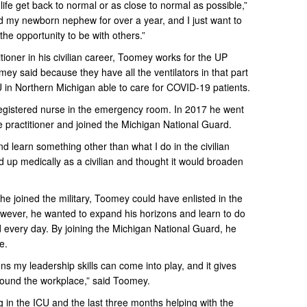
p life get back to normal or as close to normal as possible,”
ld my newborn nephew for over a year, and I just want to
the opportunity to be with others.”
tioner in his civilian career, Toomey works for the UP
y said because they have all the ventilators in that part
CU in Northern Michigan able to care for COVID-19 patients.
gistered nurse in the emergency room. In 2017 he went
 practitioner and joined the Michigan National Guard.
and learn something other than what I do in the civilian
ned up medically as a civilian and thought it would broaden
e joined the military, Toomey could have enlisted in the
ever, he wanted to expand his horizons and learn to do
every day. By joining the Michigan National Guard, he
e.
ions my leadership skills can come into play, and it gives
around the workplace,” said Toomey.
g in the ICU and the last three months helping with the