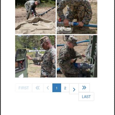
(current)
FIRST
1
2
LAST