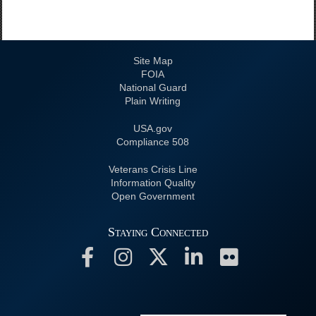
Site Map
FOIA
National Guard
Plain Writing
USA.gov
508 Compliance
Veterans Crisis Line
Information Quality
Open Government
Staying Connected