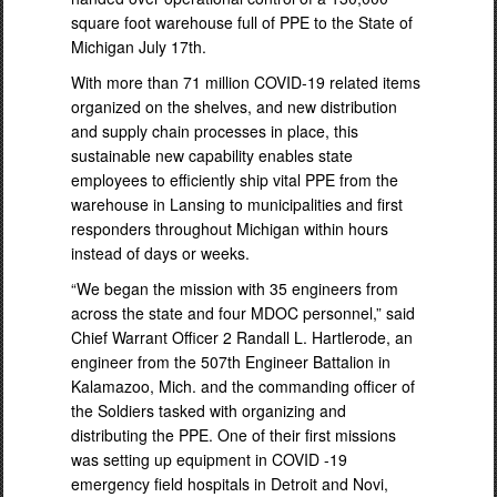
square foot warehouse full of PPE to the State of
Michigan July 17th.
With more than 71 million COVID-19 related items
organized on the shelves, and new distribution
and supply chain processes in place, this
sustainable new capability enables state
employees to efficiently ship vital PPE from the
warehouse in Lansing to municipalities and first
responders throughout Michigan within hours
instead of days or weeks.
“We began the mission with 35 engineers from
across the state and four MDOC personnel,” said
Chief Warrant Officer 2 Randall L. Hartlerode, an
engineer from the 507th Engineer Battalion in
Kalamazoo, Mich. and the commanding officer of
the Soldiers tasked with organizing and
distributing the PPE. One of their first missions
was setting up equipment in COVID -19
emergency field hospitals in Detroit and Novi,