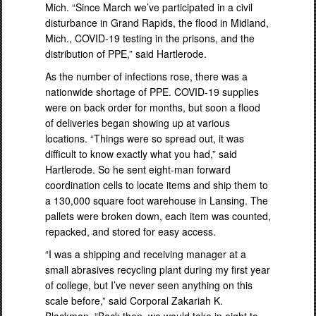
Mich. “Since March we’ve participated in a civil
disturbance in Grand Rapids, the flood in Midland,
Mich., COVID-19 testing in the prisons, and the
distribution of PPE,” said Hartlerode.
As the number of infections rose, there was a
nationwide shortage of PPE. COVID-19 supplies
were on back order for months, but soon a flood
of deliveries began showing up at various
locations. “Things were so spread out, it was
difficult to know exactly what you had,” said
Hartlerode. So he sent eight-man forward
coordination cells to locate items and ship them to
a 130,000 square foot warehouse in Lansing. The
pallets were broken down, each item was counted,
repacked, and stored for easy access.
“I was a shipping and receiving manager at a
small abrasives recycling plant during my first year
of college, but I’ve never seen anything on this
scale before,” said Corporal Zakariah K.