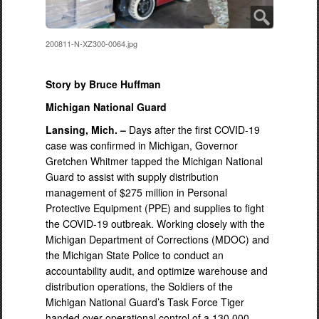
200811-N-XZ300-0064.jpg
Story by Bruce Huffman
Michigan National Guard
Lansing, Mich. –
Days after the first COVID-19
case was confirmed in Michigan, Governor
Gretchen Whitmer tapped the Michigan National
Guard to assist with supply distribution
management of $275 million in Personal
Protective Equipment (PPE) and supplies to fight
the COVID-19 outbreak. Working closely with the
Michigan Department of Corrections (MDOC) and
the Michigan State Police to conduct an
accountability audit, and optimize warehouse and
distribution operations, the Soldiers of the
Michigan National Guard’s Task Force Tiger
handed over operational control of a 130,000