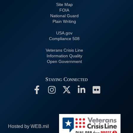
Site Map
FOIA
National Guard
Plain Writing
USA.gov
508 Compliance
Veterans Crisis Line
Information Quality
Open Government
Staying Connected
Hosted by WEB.mil