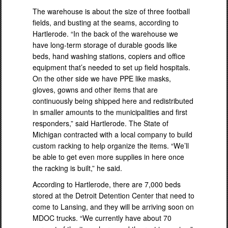
The warehouse is about the size of three football
fields, and busting at the seams, according to
Hartlerode. “In the back of the warehouse we
have long-term storage of durable goods like
beds, hand washing stations, copiers and office
equipment that’s needed to set up field hospitals.
On the other side we have PPE like masks,
gloves, gowns and other items that are
continuously being shipped here and redistributed
in smaller amounts to the municipalities and first
responders,” said Hartlerode. The State of
Michigan contracted with a local company to build
custom racking to help organize the items. “We’ll
be able to get even more supplies in here once
the racking is built,” he said.
According to Hartlerode, there are 7,000 beds
stored at the Detroit Detention Center that need to
come to Lansing, and they will be arriving soon on
MDOC trucks. “We currently have about 70