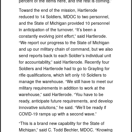
percent of the items here, and the rest is coming.”
Toward the end of the mission, Hartlerode
reduced to 14 Soldiers, MDOC to two personnel,
and the State of Michigan provided 10 personnel
in anticipation of the turnover. “It’s been a
constantly evolving joint effort,” said Hartlerode.
“We report our progress to the State of Michigan
and up our military chain of command, but we also
send reports back to each Soldier’s individual unit
for accountability,” said Hartlerode. Recently four
Soldiers and Hartlerode had to go to Grayling for
rifle qualifications, which left only 10 Soldiers to
manage the warehouse. “We still have to meet our
military requirements in addition to work at the
warehouse,” said Hartlerode. “You have to be
ready, anticipate future requirements, and develop
innovative solutions,” he said. “We’ll be ready if
COVID-19 ramps up with a second wave.”
“This is a brand new capability for the State of
Michigan,” said C. Todd Bechler, MDOC. “Knowing