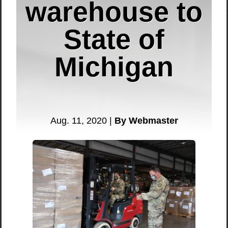
warehouse to
State of
Michigan
Aug. 11, 2020 |
By Webmaster