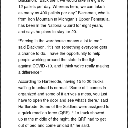
Blackmon. “Back then, we would take in eight to
12 pallets per day. Whereas here, we can take in
as many as 400 pallets per day.” Blackman, who is
from Iron Mountain in Michigan’s Upper Peninsula,
has been in the National Guard for eight years,
and says he plans to stay for 20.
“Serving in the warehouse means a lot to me,”
said Blackmon. “It’s not something everyone gets
a chance to do. I have the opportunity to help
people working around the state in the fight
against COVID -19, and I think we’re really making
a difference.”
According to Hartlerode, having 15 to 20 trucks
waiting to unload is normal. “Some of it comes in
organized and some of it arrives a mess, you just
have to open the door and see what’s there,” said
Hartlerode. Some of the Soldiers were assigned to
a quick reaction force (QRF). “If a truck showed
up in the middle of the night, the QRF had to get
out of bed and come unload it,” he said.