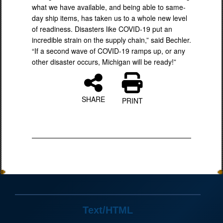
what we have available, and being able to same-
day ship items, has taken us to a whole new level
of readiness. Disasters like COVID-19 put an
incredible strain on the supply chain,” said Bechler.
“If a second wave of COVID-19 ramps up, or any
other disaster occurs, Michigan will be ready!”
SHARE
PRINT
Text/HTML