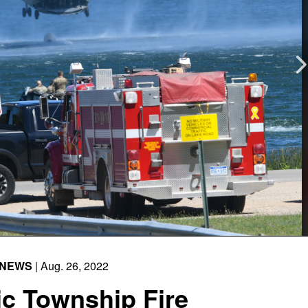
NEWS
| Aug. 26, 2022
ic Township Fire