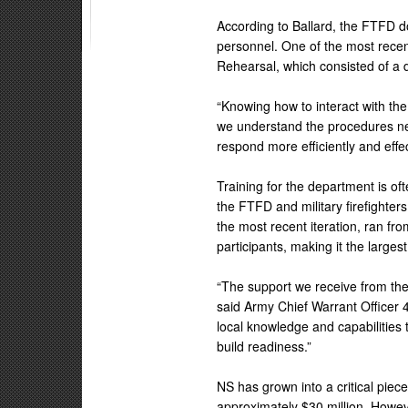
According to Ballard, the FTFD do
personnel. One of the most recent
Rehearsal, which consisted of a d
“Knowing how to interact with the mil
we understand the procedures nec
respond more efficiently and effect
Training for the department is o
the FTFD and military firefighte
the most recent iteration, ran f
participants, making it the larges
“The support we receive from the 
said Army Chief Warrant Officer 4
local knowledge and capabilities 
build readiness.”
NS has grown into a critical piec
approximately $30 million. Howe