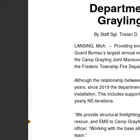
Departme
Graylin
By Staff Sgt. Tristan D.
LANSING, Mich. –
Providing em
Guard Bureau’s largest annual ex
the Camp Grayling Joint Maneuve
the Frederic Township Fire Depa
Although the relationship betwe
years, since 2019 the department
installation. This includes suppor
yearly NS iterations.
“We provide structural firefight
rescue, and EMS to Camp Grayling
officer. “Working with the base al
team.”