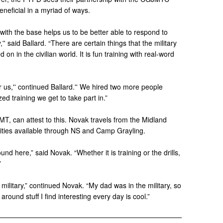
eneficial in a myriad of ways.
with the base helps us to be better able to respond to
'' said Ballard. “There are certain things that the military
on in the civilian world. It is fun training with real-word
or us,'' continued Ballard.'' We hired two more people
ed training we get to take part in.”
T, can attest to this. Novak travels from the Midland
nities available through NS and Camp Grayling.
und here,” said Novak. “Whether it is training or the drills,
”
 military,” continued Novak. “My dad was in the military, so
around stuff I find interesting every day is cool.”