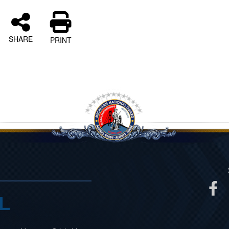
SHARE
PRINT
L