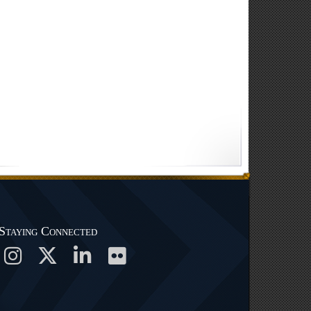
Staying Connected