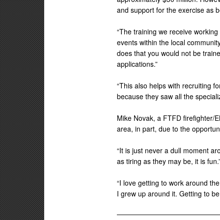
and support for the exercise as b
“The training we receive working 
events within the local community,
does that you would not be trained 
applications.”
“This also helps with recruiting f
because they saw all the specializ
Mike Novak, a FTFD firefighter/EM
area, in part, due to the opportu
“It is just never a dull moment aro
as tiring as they may be, it is fun.
“I love getting to work around the
I grew up around it. Getting to be 