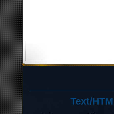
Text/HTM