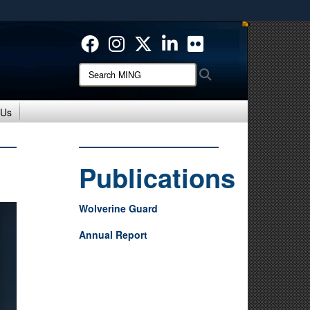
ites use HTTPS
/
means you’ve safely connected to the .mil website.
ion only on official, secure websites.
Search
Search
MING:
 Us
Publications
Wolverine Guard
Annual Report