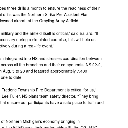
es three drills a month to ensure the readiness of their
 drills was the Northern Strike Pre-Accident Plan
owned aircraft at the Grayling Army Airfield.
itary and the airfield itself is critical,” said Ballard. “If
essary during a simulated exercise, this will help us
ively during a real-life event.”
ften integrated into NS and stresses coordination between
rs across all the branches and their components. NS 22-2,
rom Aug. 5 to 20 and featured approximately 7,400
t one to date.
Frederic Township Fire Department is critical for us,''
 Lee Fuller, NS plans team safety director, “They bring
that ensure our participants have a safe place to train and
e of Northern Michigan’s economy bringing in
ver, the FTFD sees their partnership with the CGJMTC