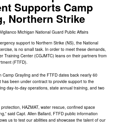
nt Supports Camp
g, Northern Strike
 Viglianco
Michigan National Guard Public Affairs
ergency support to Northern Strike (NS), the National
ercise, is no small task. In order to meet these demands,
r Training Center (CGJMTC) leans on their partners from
rtment (FTFD).
en Camp Grayling and the FTFD dates back nearly 60
 has been under contract to provide support to the
ting day-to-day operations, state annual training, and two
ing protection, HAZMAT, water rescue, confined space
,” said Capt. Allen Ballard, FTFD public information
lows us to test our abilities and showcase the talent of our