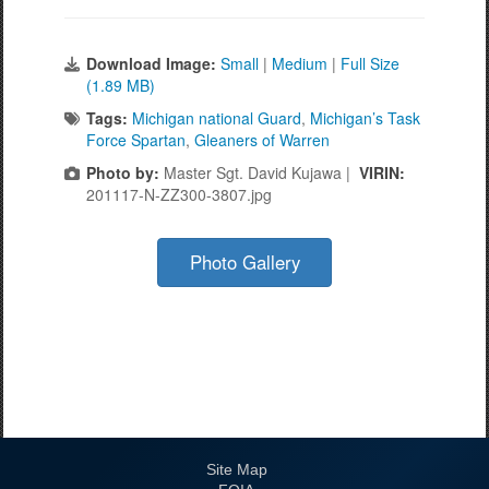
Download Image:
Small
|
Medium
|
Full Size
(1.89 MB)
Tags:
Michigan national Guard
,
Michigan’s Task
Force Spartan
,
Gleaners of Warren
Photo by:
Master Sgt. David Kujawa |
VIRIN:
201117-N-ZZ300-3807.jpg
Photo Gallery
Site Map