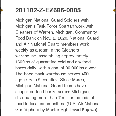
201102-Z-EZ686-0005
Michigan National Guard Soldiers with
Michigan’s Task Force Spartan work with
Gleaners of Warren, Michigan, Community
Food Bank on Nov. 2, 2020. National Guard
and Air National Guard members work
weekly as a team in the Gleaners
warehouse, assembling approximately
1600lbs of quarantine cold and dry food
boxes daily, with a goal of 90,000lbs a week.
The Food Bank warehouse serves 400
agencies in 5 counties. Since March,
Michigan National Guard teams have
supported food banks across Michigan,
distributing more than 7 million pounds of
food to local communities. (U.S. Air National
Guard photo by Master Sgt. David Kujawa)