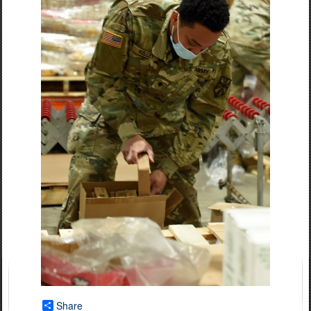
Share